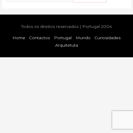
for:
Todos os direitos reservados | Portugal 2004
Home
Contactos
Portugal
Mundo
Curiosidades
Arquitetuta