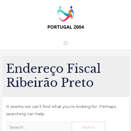
Main
Menu
Endereço Fiscal
Ribeirão Preto
It seems we can’t find what you’re looking for. Perhaps
searching can help.
Search